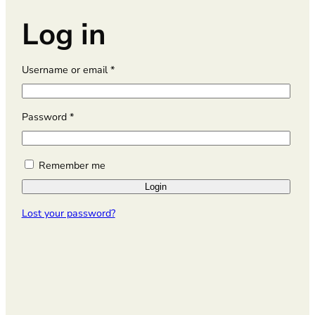
Log in
R
Username or email
*
e
q
u
R
Password
*
i
e
r
q
e
u
Remember me
d
i
Login
r
e
Lost your password?
d