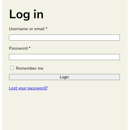
Log in
R
Username or email
*
e
q
u
R
Password
*
i
e
r
q
e
u
Remember me
d
i
Login
r
e
Lost your password?
d