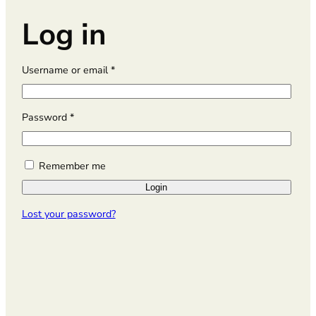
Log in
R
Username or email
*
e
q
u
R
Password
*
i
e
r
q
e
u
Remember me
d
i
Login
r
e
Lost your password?
d