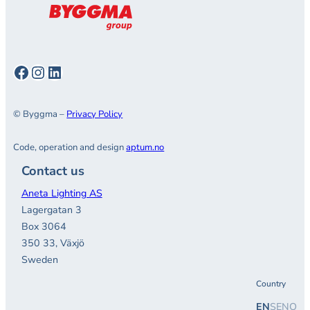
Facebook
Instagram
LinkedIn
© Byggma –
Privacy Policy
Code, operation and design
aptum.no
Contact us
Aneta Lighting AS
Lagergatan 3
Box 3064
350 33, Växjö
Sweden
Country
EN
SE
NO