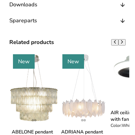
Downloads
Spareparts
Related products
New
New
AIR ceilin
with fan
Color:
White 
ABELONE pendant
ADRIANA pendant