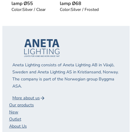
lamp Ø55
lamp Ø68
Color:
Silver / Clear
Color:
Silver / Frosted
Aneta Lighting consists of Aneta Lighting AB in Växjö,
Sweden and Aneta Lighting AS in Kristiansand, Norway.
The company is part of the Norwegian group Byggma
ASA.
More about us
Our products
New
Outlet
About Us