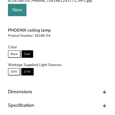
New
PHOENIX ceiling lamp
Product Number:
26188-04
Color
Black
Gold
Wattage Supplied Light Sources
35W
37W
Dimensions
Specification