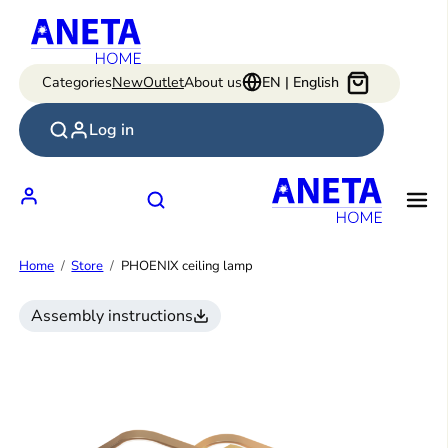
Skip
to
content
Categories
New
Outlet
About us
EN | English
Log in
Home
Store
PHOENIX ceiling lamp
Assembly instructions