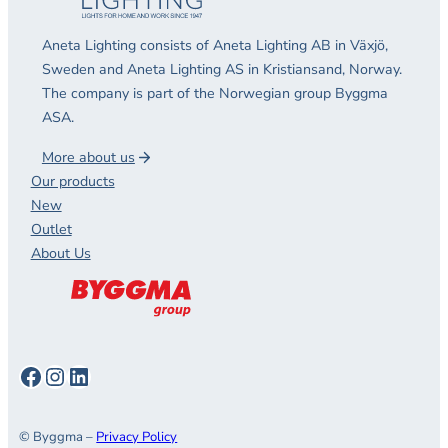
Aneta Lighting consists of Aneta Lighting AB in Växjö,
Sweden and Aneta Lighting AS in Kristiansand, Norway.
The company is part of the Norwegian group Byggma
ASA.
More about us
Our products
New
Outlet
About Us
Facebook
Instagram
LinkedIn
© Byggma –
Privacy Policy