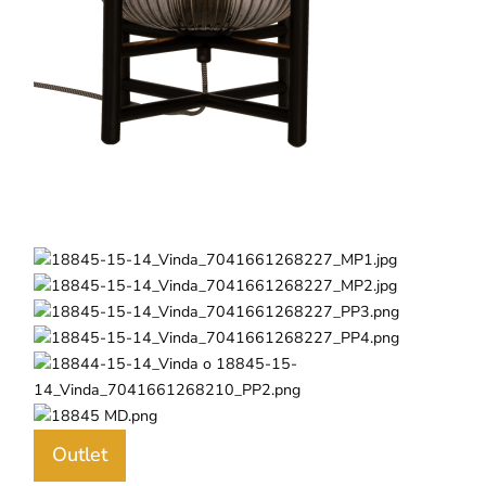
Outlet