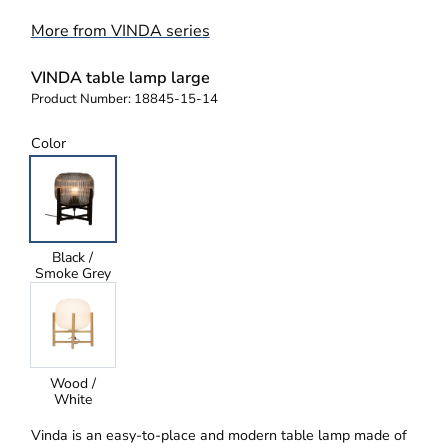
More from VINDA series
VINDA table lamp large
Product Number:
18845-15-14
Color
Black /
Smoke Grey
Wood /
White
Vinda is an easy-to-place and modern table lamp made of