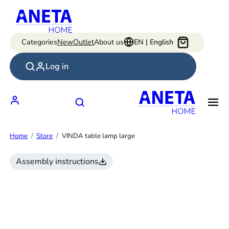
Skip
to
content
Categories
New
Outlet
About us
EN | English
Log in
Home
Store
VINDA table lamp large
Assembly instructions