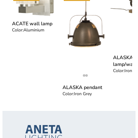
ACATE wall lamp
Color:
Aluminium
ALASKA ta
lamp/wall
Color:
Iron G
ALASKA pendant
Color:
Iron Grey