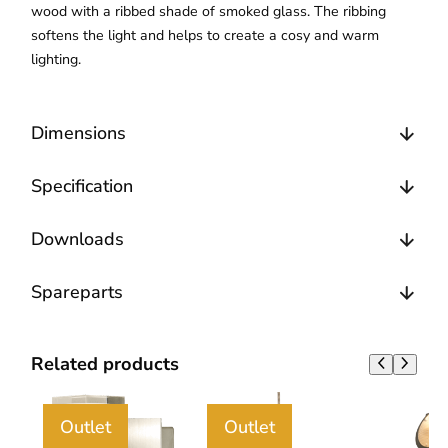
wood with a ribbed shade of smoked glass. The ribbing
softens the light and helps to create a cosy and warm
lighting.
Dimensions
Specification
Downloads
Spareparts
Related products
Outlet
Outlet