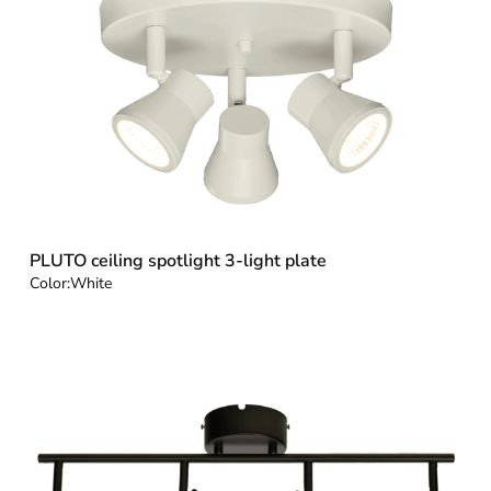
PLUTO ceiling spotlight 3-light plate
Color:
White