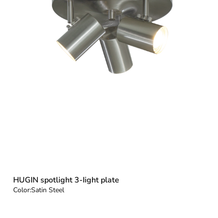
HUGIN spotlight 3-Iight plate
Color:
Satin Steel