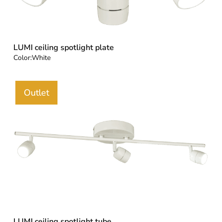
LUMI ceiling spotlight plate
Color:
White
Outlet
LUMI ceiling spotlight tube