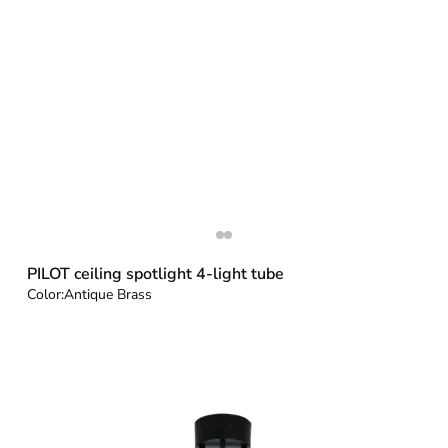
PILOT ceiling spotlight 4-light tube
Color:
Antique Brass