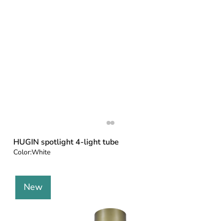
HUGIN spotlight 4-light tube
Color:
White
New