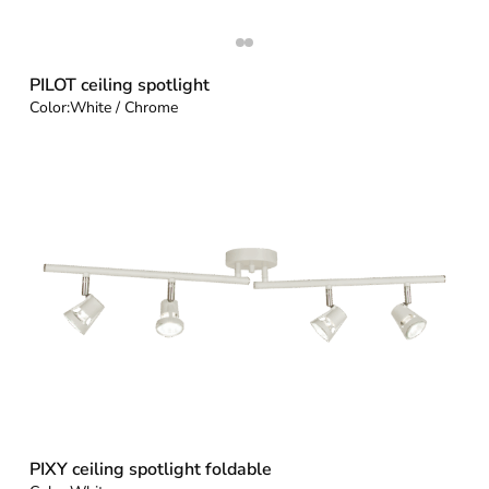
PILOT ceiling spotlight
Color:
White / Chrome
PIXY ceiling spotlight foldable