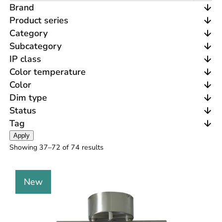
Brand
Product series
Category
Subcategory
IP class
Color temperature
Color
Dim type
Status
Tag
Apply
Showing 37–
72
of 74 results
New