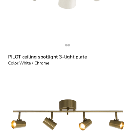
PILOT ceiling spotlight 3-light plate
Color:
White / Chrome