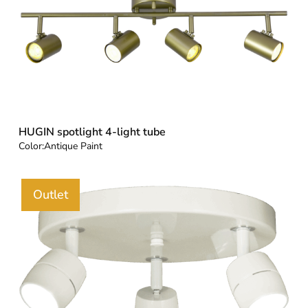
HUGIN spotlight 4-light tube
Color:
Antique Paint
Outlet