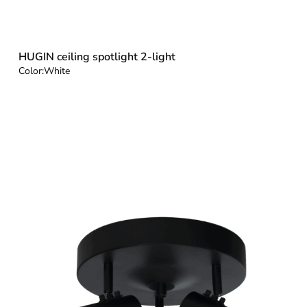
HUGIN ceiling spotlight 2-light
Color:
White