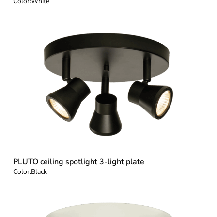
Color:
White
PLUTO ceiling spotlight 3-light plate
Color:
Black