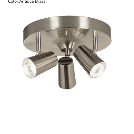
Color:
Antique Brass