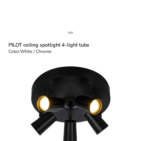
PILOT ceiling spotlight 4-light tube
Color:
White / Chrome