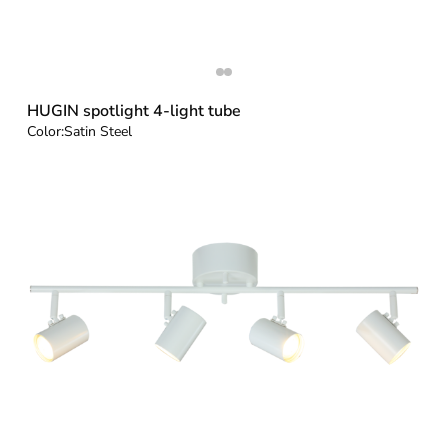
HUGIN spotlight 4-light tube
Color:
Satin Steel