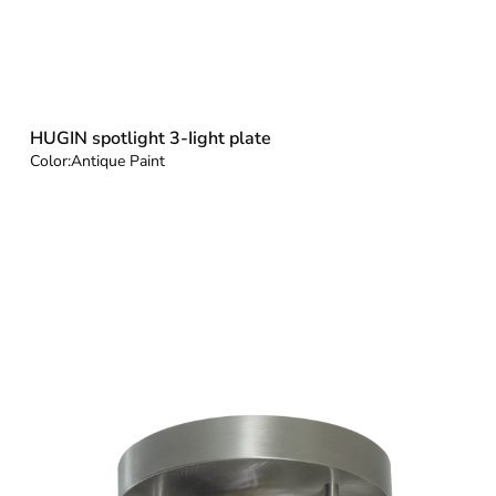
HUGIN spotlight 3-Iight plate
Color:
Antique Paint