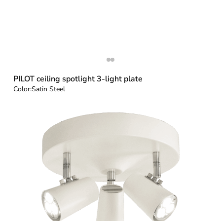
PILOT ceiling spotlight 3-light plate
Color:
Satin Steel