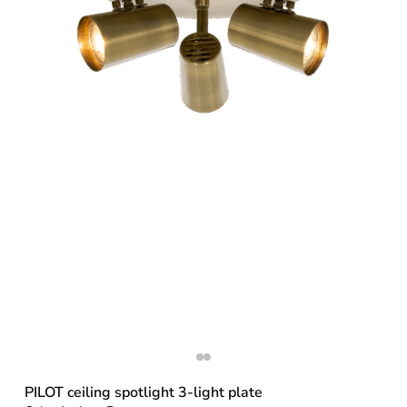
PILOT ceiling spotlight 3-light plate