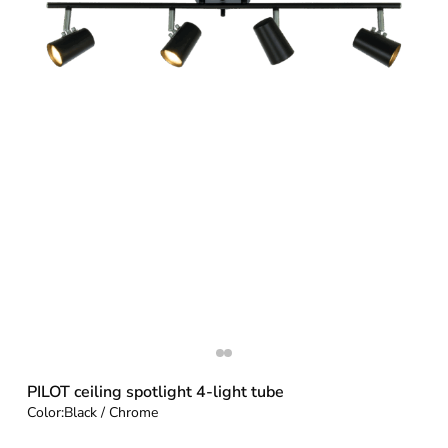
PILOT ceiling spotlight 4-light tube
Color:
Black / Chrome