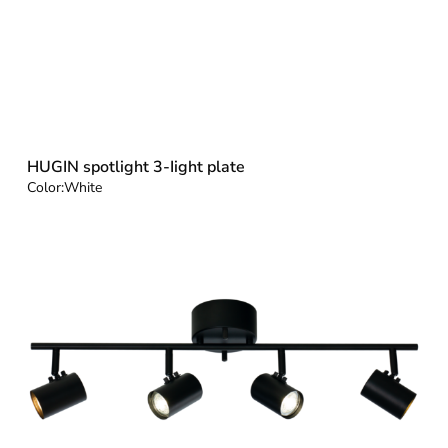
HUGIN spotlight 3-Iight plate
Color:
White