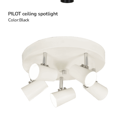
PILOT ceiling spotlight
Color:
Black