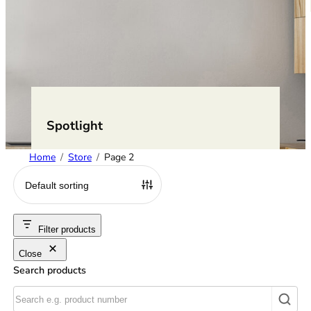
Spotlight
Home
Store
Page 2
Filter products
Close
Search products