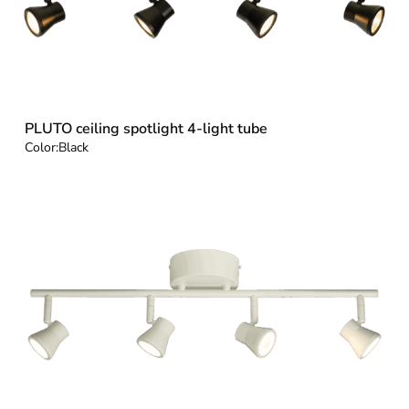
PLUTO ceiling spotlight 4-light tube
Color:
Black