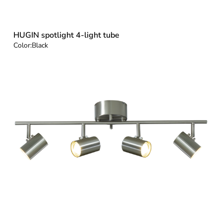
HUGIN spotlight 4-light tube
Color:
Black