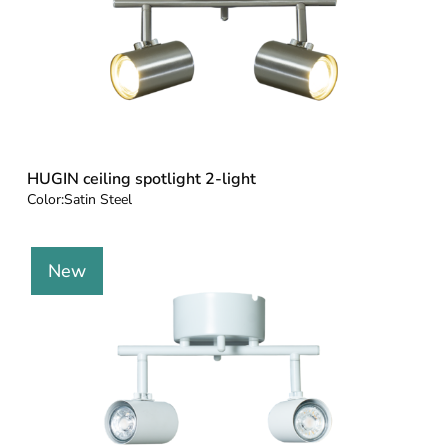
HUGIN ceiling spotlight 2-light
Color:
Satin Steel
New