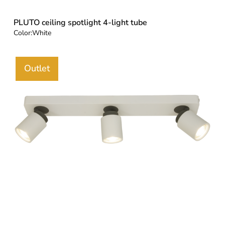
PLUTO ceiling spotlight 4-light tube
Color:
White
Outlet