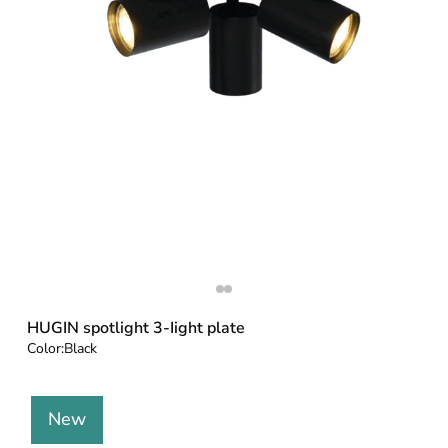
HUGIN spotlight 3-Iight plate
Color:
Black
New