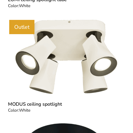
Color:
White
Outlet
MODUS ceiling spotlight
Color:
White