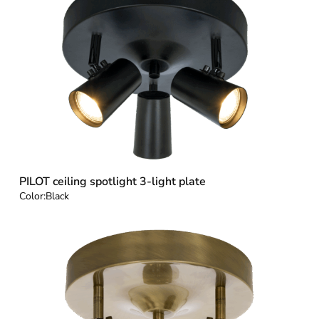
PILOT ceiling spotlight 3-light plate
Color:
Black