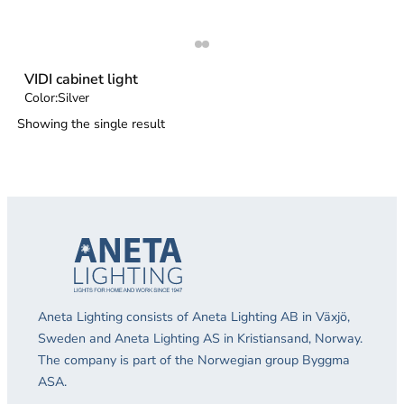
VIDI cabinet light
Color:
Silver
Showing the single result
Aneta Lighting consists of Aneta Lighting AB in Växjö,
Sweden and Aneta Lighting AS in Kristiansand, Norway.
The company is part of the Norwegian group Byggma
ASA.