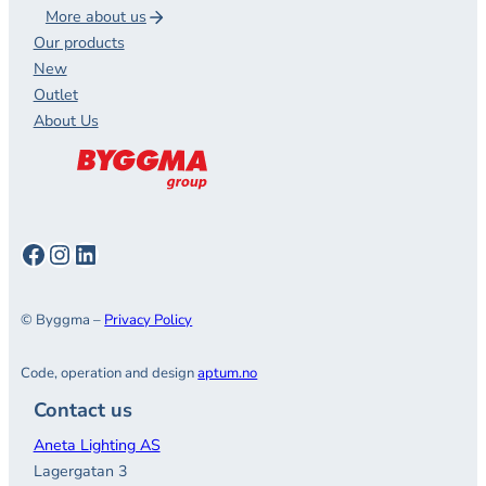
More about us
Our products
New
Outlet
About Us
Facebook
Instagram
LinkedIn
© Byggma –
Privacy Policy
Code, operation and design
aptum.no
Contact us
Aneta Lighting AS
Lagergatan 3