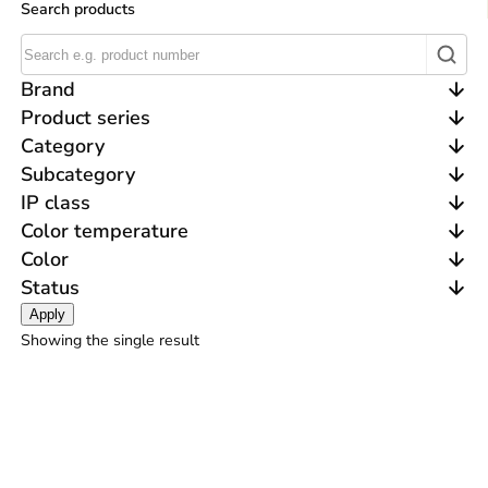
Search products
Brand
Product series
Category
Subcategory
IP class
Color temperature
Color
Status
Apply
Showing the single result