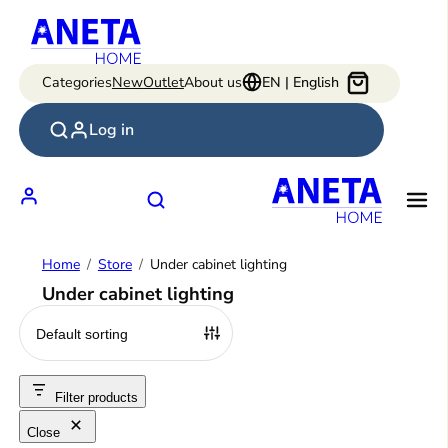
Skip
to
content
Categories
New
Outlet
About us
EN | English
Log in
Home
Store
Under cabinet lighting
Under cabinet lighting
Filter products
Close