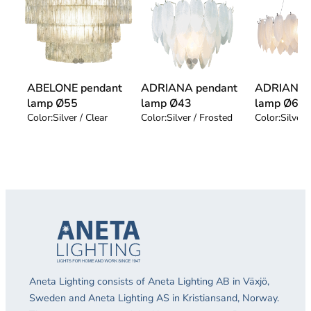
ABELONE pendant
ADRIANA pendant
ADRIANA 
lamp Ø55
lamp Ø43
lamp Ø68
Color:
Silver / Clear
Color:
Silver / Frosted
Color:
Silver 
Aneta Lighting consists of Aneta Lighting AB in Växjö,
Sweden and Aneta Lighting AS in Kristiansand, Norway.