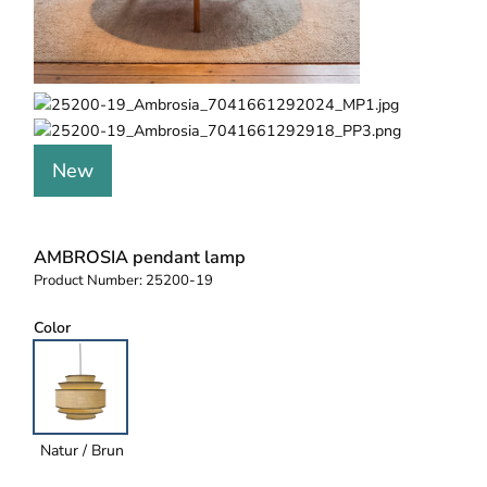
New
AMBROSIA pendant lamp
Product Number:
25200-19
Color
Natur / Brun