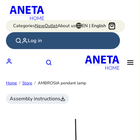
Skip
to
content
Categories
New
Outlet
About us
EN | English
Log in
Home
Store
AMBROSIA pendant lamp
Assembly instructions