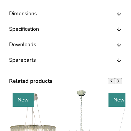
Dimensions
Specification
Downloads
Spareparts
Related products
New
New