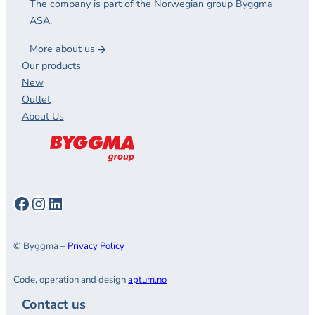
The company is part of the Norwegian group Byggma
ASA.
More about us
Our products
New
Outlet
About Us
Facebook
Instagram
LinkedIn
© Byggma –
Privacy Policy
Code, operation and design
aptum.no
Contact us