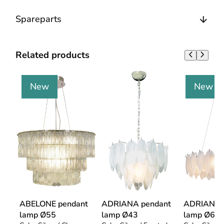
Spareparts
Related products
New
New
ABELONE pendant
ADRIANA pendant
ADRIANA 
lamp Ø55
lamp Ø43
lamp Ø68