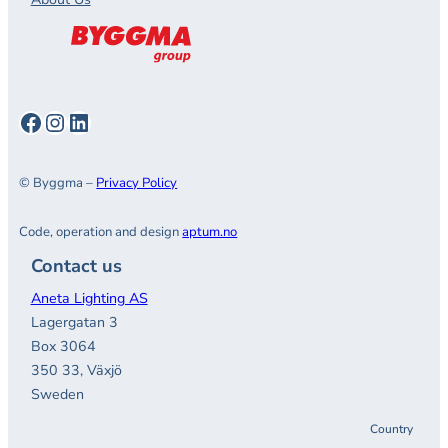
Facebook
Instagram
LinkedIn
© Byggma –
Privacy Policy
Code, operation and design
aptum.no
Contact us
Aneta Lighting AS
Lagergatan 3
Box 3064
350 33, Växjö
Sweden
Country