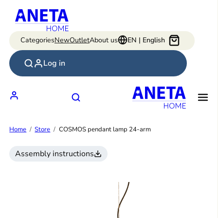
Skip
to
content
Categories
New
Outlet
About us
EN | English
Log in
Home
Store
COSMOS pendant lamp 24-arm
Assembly instructions