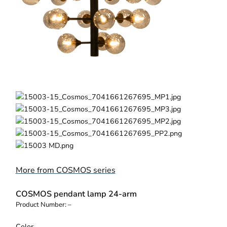
More from COSMOS series
COSMOS pendant lamp 24-arm
Product Number:
–
Color