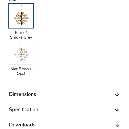
Black /
Smoke Grey
Mat Brass /
Opal
Dimensions
Specification
Downloads