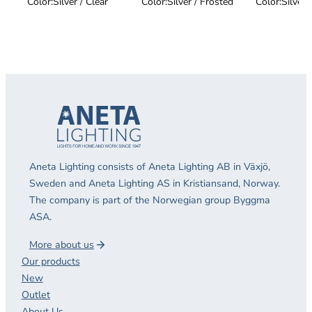
Color:
Silver / Clear
Color:
Silver / Frosted
Color:
Silver 
Aneta Lighting consists of Aneta Lighting AB in Växjö,
Sweden and Aneta Lighting AS in Kristiansand, Norway.
The company is part of the Norwegian group Byggma
ASA.
More about us
Our products
New
Outlet
About Us