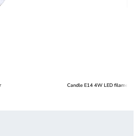
r
Candle E14 4W LED filament 