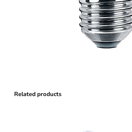
Related products