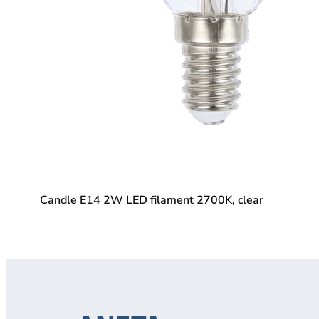
Candle E14 2W LED filament 2700K, clear