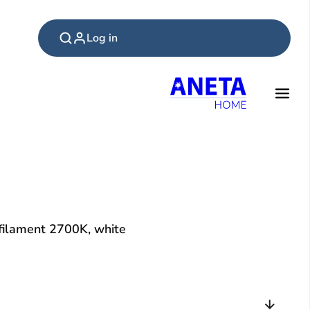
Log in
ilament 2700K, white