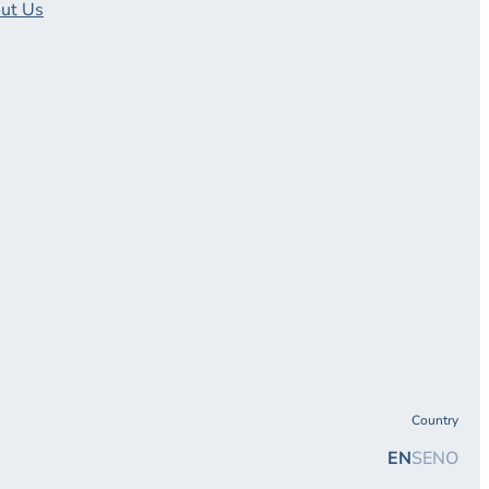
ut Us
Country
EN
SE
NO