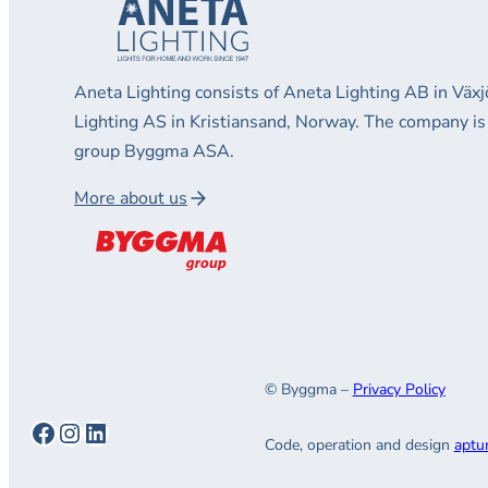
Aneta Lighting consists of Aneta Lighting AB in Vä
Lighting AS in Kristiansand, Norway. The company is
group Byggma ASA.
More about us
© Byggma –
Privacy Policy
Facebook
Instagram
LinkedIn
Code, operation and design
aptu