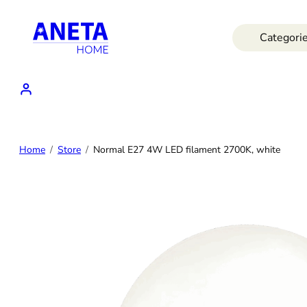
Skip
to
Categori
content
Home
Store
Normal E27 4W LED filament 2700K, white