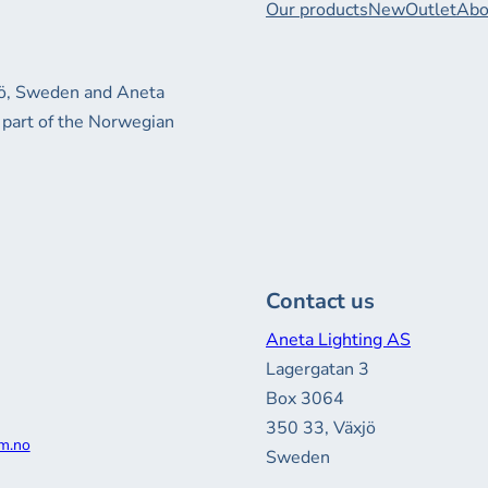
Our products
New
Outlet
Abo
xjö, Sweden and Aneta
 part of the Norwegian
Contact us
Aneta Lighting AS
Lagergatan 3
Box 3064
350 33, Växjö
m.no
Sweden