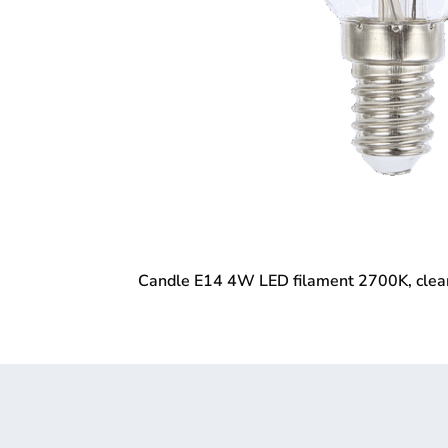
Candle E14 4W LED filament 2700K, clea