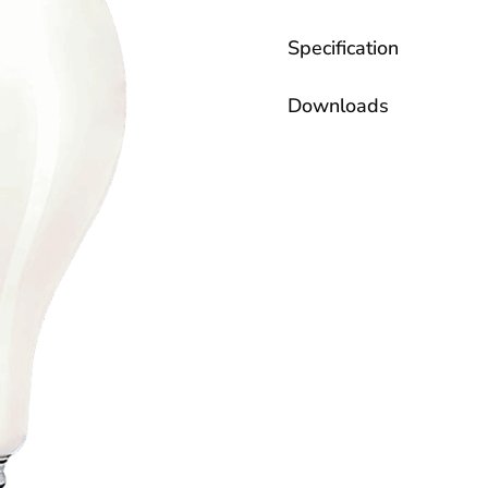
Specification
Downloads