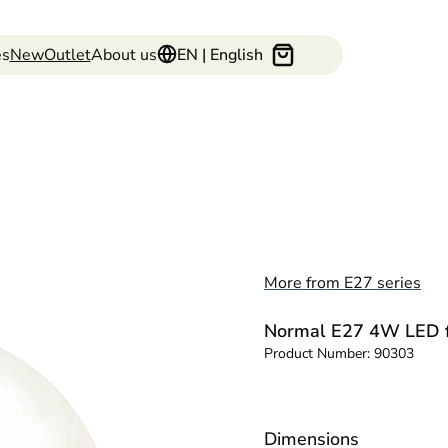
es
New
Outlet
About us
EN | English
More from E27 series
Normal E27 4W LED f
Product Number:
90303
Dimensions