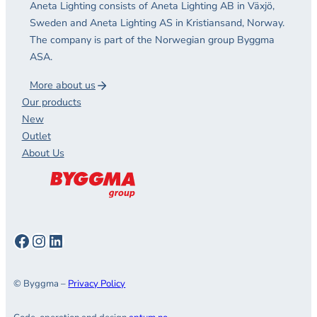
Aneta Lighting consists of Aneta Lighting AB in Växjö,
Sweden and Aneta Lighting AS in Kristiansand, Norway.
The company is part of the Norwegian group Byggma
ASA.
More about us
Our products
New
Outlet
About Us
Facebook
Instagram
LinkedIn
© Byggma –
Privacy Policy