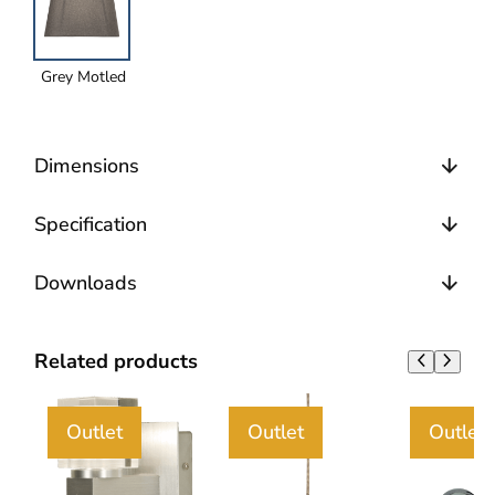
Grey Motled
Dimensions
Specification
Downloads
Related products
Outlet
Outlet
Outlet