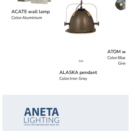
ACATE wall lamp
Color:
Aluminium
ATOM wall
Color:
Black 
Grey
ALASKA pendant
Color:
Iron Grey