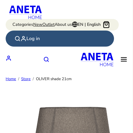
Skip
to
content
Categories
New
Outlet
About us
EN | English
Log in
Home
Store
OLIVER shade 21cm