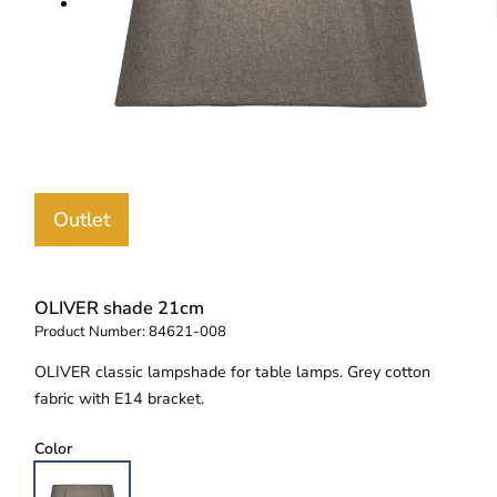
Outlet
OLIVER shade 21cm
Product Number:
84621-008
OLIVER classic lampshade for table lamps. Grey cotton
fabric with E14 bracket.
Color