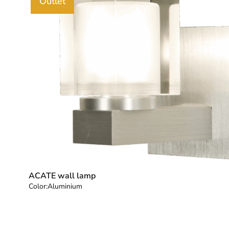
Outlet
ACATE wall lamp
Color:
Aluminium