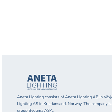
Aneta Lighting consists of Aneta Lighting AB in Vä
Lighting AS in Kristiansand, Norway. The company is
group Byggma ASA.