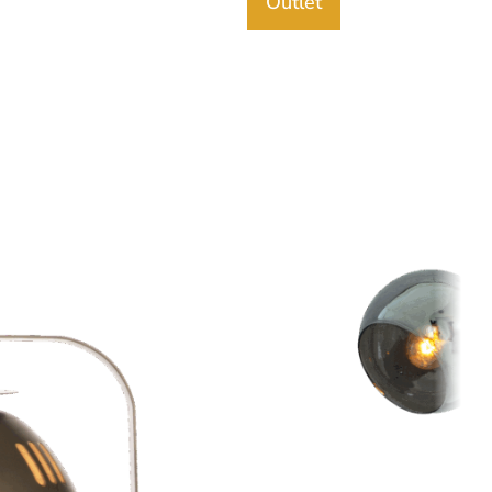
Outlet