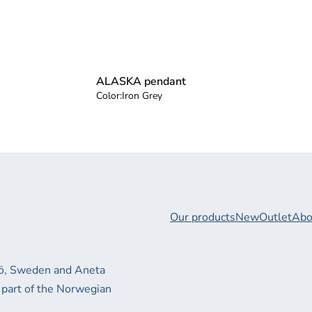
ALASKA pendant
Color:
Iron Grey
Our products
New
Outlet
Abo
xjö, Sweden and Aneta
 part of the Norwegian