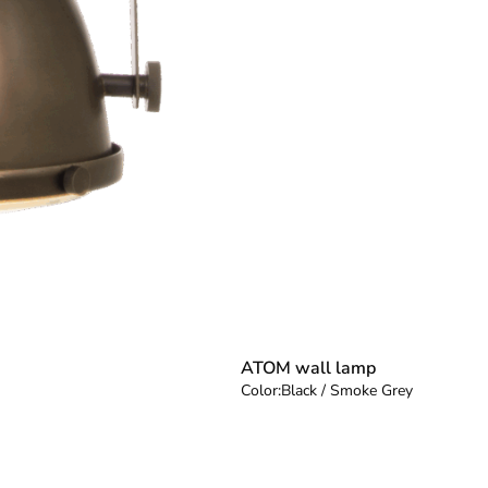
ATOM wall lamp
Color:
Black / Smoke Grey