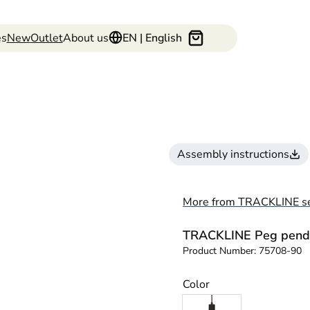
es
New
Outlet
About us
EN | English
Assembly instructions
More from TRACKLINE se
TRACKLINE Peg pend
Product Number:
75708-90
Color