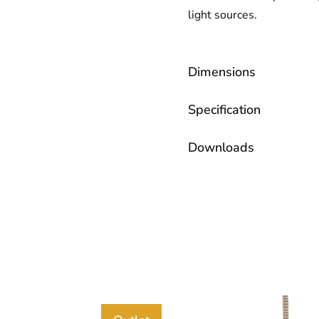
light sources.
Dimensions
Specification
Downloads