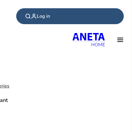
Log in
ries
ant