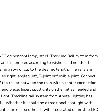
 Peg pendant lamp, steel. Trackline Rail system from
d and assembled according to wishes and needs. The
er in a row or cut to the desired length. The rails are
led right, angled left, T-joint or flexible joint. Connect
 the rail or between the rails with a center connection.
n end piece. Insert spotlights on the rail as needed and
e light. Trackline rail system from Aneta Lighting has
le. Whether it should be a traditional spotlight with
ight source or spotheads with integrated dimmable LED