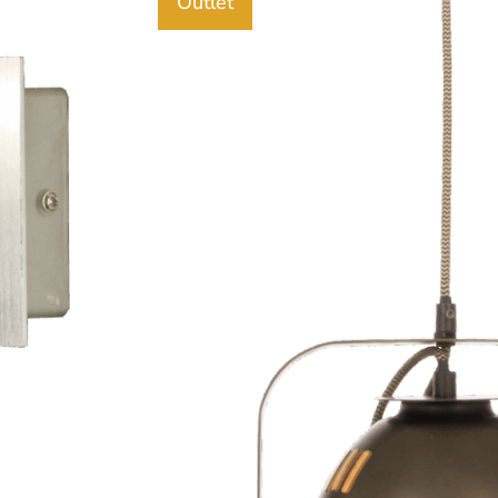
Outlet