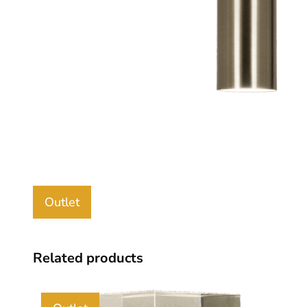
Outlet
Related products