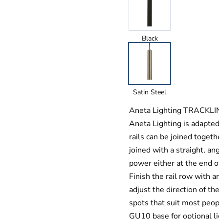
Black
Satin Steel
Aneta Lighting TRACKLINE
Aneta Lighting is adapte
rails can be joined togeth
joined with a straight, ang
power either at the end of
Finish the rail row with a
adjust the direction of th
spots that suit most peop
GU10 base for optional l