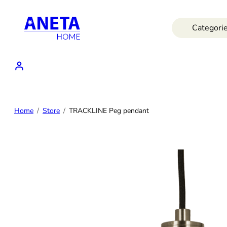
Skip
to
Categori
content
Home
Store
TRACKLINE Peg pendant