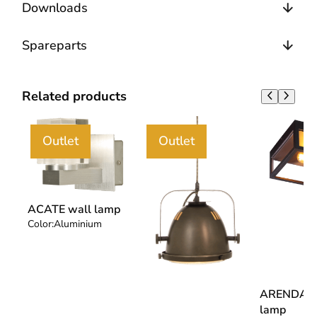
Downloads
Spareparts
Related products
Outlet
Outlet
ACATE wall lamp
Color:
Aluminium
ARENDAL c
lamp