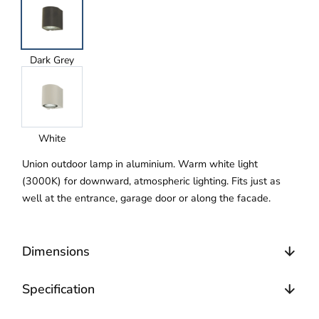
Dark Grey
White
Union outdoor lamp in aluminium. Warm white light
(3000K) for downward, atmospheric lighting. Fits just as
well at the entrance, garage door or along the facade.
Dimensions
Specification