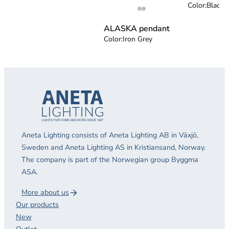
Color:
Black
ALASKA pendant
Color:
Iron Grey
Aneta Lighting consists of Aneta Lighting AB in Växjö,
Sweden and Aneta Lighting AS in Kristiansand, Norway.
The company is part of the Norwegian group Byggma
ASA.
More about us
Our products
New