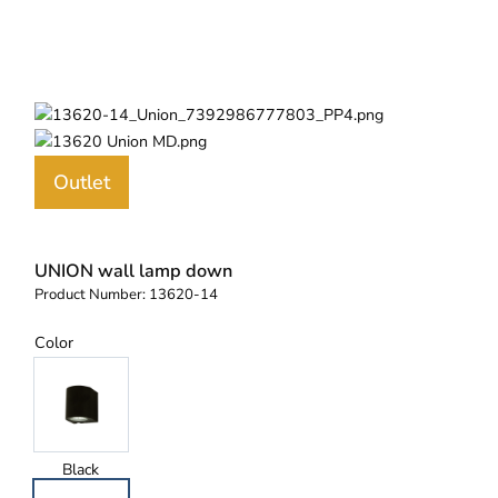
Outlet
UNION wall lamp down
Product Number:
13620-14
Color
Black