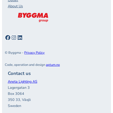
Outlet
About Us
Facebook
Instagram
LinkedIn
© Byggma –
Privacy Policy
Code, operation and design
aptum.no
Contact us
Aneta Lighting AS
Lagergatan 3
Box 3064
350 33, Växjö
Sweden