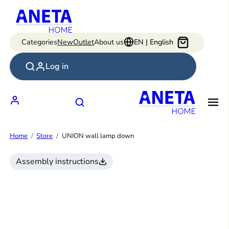
Skip
to
content
Categories
New
Outlet
About us
EN | English
Log in
Home
Store
UNION wall lamp down
Assembly instructions