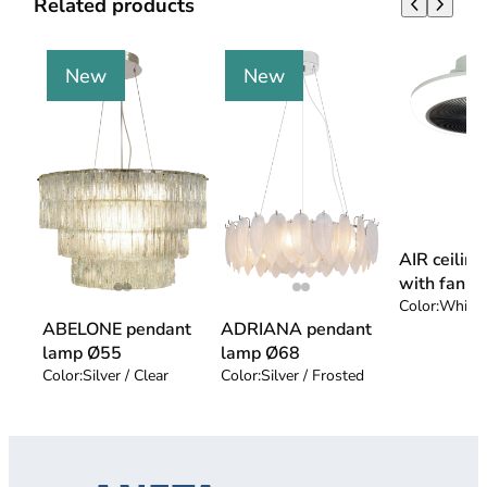
Related products
New
New
AIR ceilin
with fan
Color:
White 
ABELONE pendant
ADRIANA pendant
lamp Ø55
lamp Ø68
Color:
Silver / Clear
Color:
Silver / Frosted