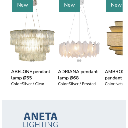
New
New
New
ABELONE pendant
ADRIANA pendant
AMBROSI
lamp Ø55
lamp Ø68
pendant l
Color:
Silver / Clear
Color:
Silver / Frosted
Color:
Natur 