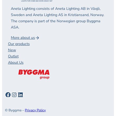
Aneta Lighting consists of Aneta Lighting AB in Växjö,
Sweden and Aneta Lighting AS in Kristiansand, Norway.
The company is part of the Norwegian group Byggma
ASA.
More about us
Our products
New
Outlet
About Us
Facebook
Instagram
LinkedIn
© Byggma –
Privacy Policy