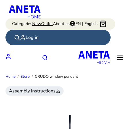
Skip
to
content
Categories
New
Outlet
About us
EN | English
Log in
Home
Store
CRUDO window pendant
Assembly instructions