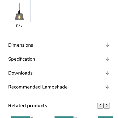
Rök
Dimensions
Specification
Downloads
Recommended Lampshade
Related products