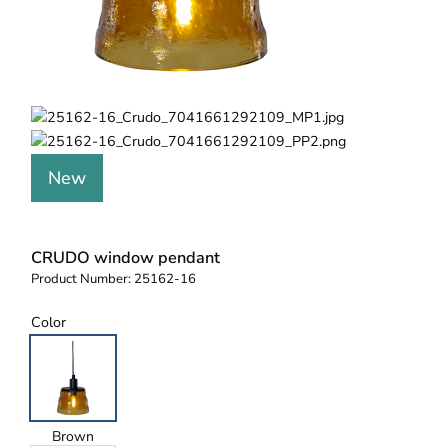
New
CRUDO window pendant
Product Number:
25162-16
Color
Brown