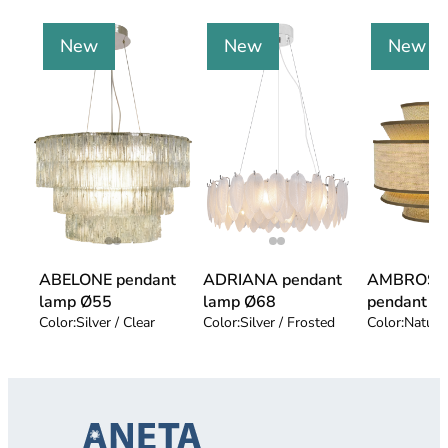
New
New
New
ABELONE pendant
ADRIANA pendant
AMBROSI
lamp Ø55
lamp Ø68
pendant l
Color:
Silver / Clear
Color:
Silver / Frosted
Color:
Natur 