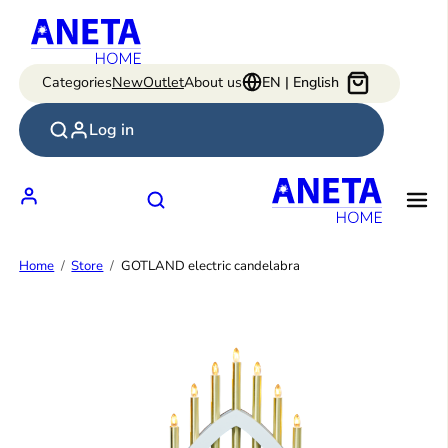
Skip
to
content
Categories
New
Outlet
About us
EN | English
Log in
Home
Store
GOTLAND electric candelabra