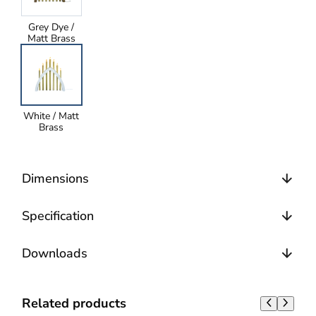
Grey Dye /
Matt Brass
White / Matt
Brass
Dimensions
Specification
Downloads
Related products