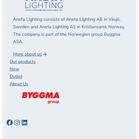
Aneta Lighting consists of Aneta Lighting AB in Växjö,
Sweden and Aneta Lighting AS in Kristiansand, Norway.
The company is part of the Norwegian group Byggma
ASA.
More about us
Our products
New
Outlet
About Us
Facebook
Instagram
LinkedIn