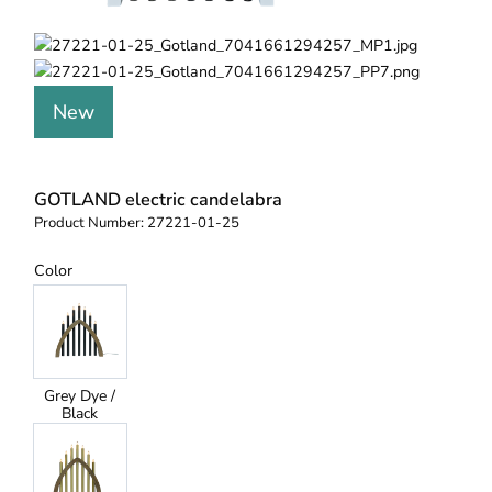
New
GOTLAND electric candelabra
Product Number:
27221-01-25
Color
Grey Dye /
Black