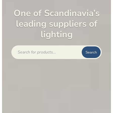
One of Scandinavia’s
leading suppliers of
lighting
Products
search