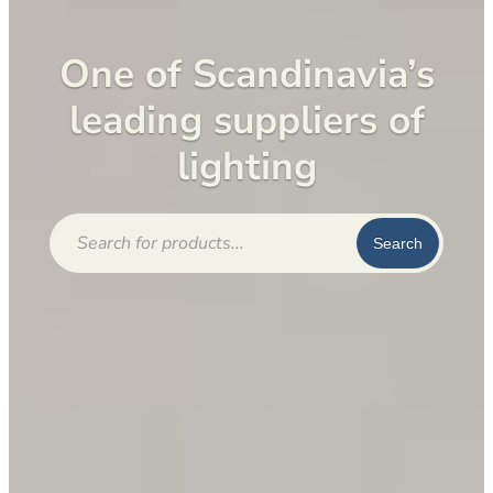
One of Scandinavia’s
leading suppliers of
lighting
Products
search